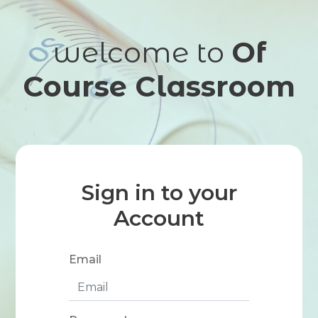
welcome to
Of
Course Classroom
Sign in to your
Account
Email