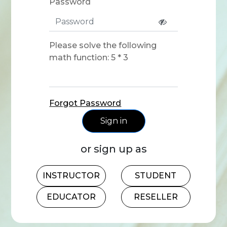
Password
Please solve the following
math function: 5 * 3
Forgot Password
Sign in
or sign up as
INSTRUCTOR
STUDENT
EDUCATOR
RESELLER